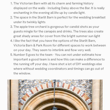
The Victorian Barn with all its charm and farming history
displayed on the walls - including Daisy above the Bar. It is really
enchanting in the evening all lite up by candle light.
The space in the Starlit Barn is perfect for the wedding breakfast
under its twinkly lights
The apple tree orchard is gorgeous for candid shots as your
guests mingle for the canapés and drinks. The trees also create
great shady areas for cover from the bright summer sun light
I like the fact that you have the options of the Starlit Barn,
Victoria Barn & Park Room for different spaces to work between
on your day. They seem to interlink and flow very well.
Number 5 goes to the team - You can not under estimate how
important a good team is and how this can make a difference to
the running off your day. I have shot a lot of DIY weddings else
where without wedding coordinators and timings can go out of
the window.