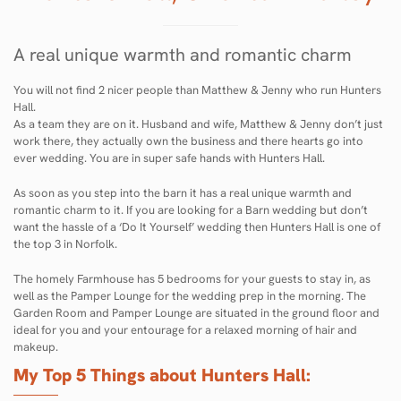
A real unique warmth and romantic charm
You will not find 2 nicer people than Matthew & Jenny who run Hunters
Hall.
As a team they are on it. Husband and wife, Matthew & Jenny don’t just
work there, they actually own the business and there hearts go into
ever wedding. You are in super safe hands with Hunters Hall.
As soon as you step into the barn it has a real unique warmth and
romantic charm to it. If you are looking for a Barn wedding but don’t
want the hassle of a ‘Do It Yourself’ wedding then Hunters Hall is one of
the top 3 in Norfolk.
The homely Farmhouse has 5 bedrooms for your guests to stay in, as
well as the Pamper Lounge for the wedding prep in the morning. The
Garden Room and Pamper Lounge are situated in the ground floor and
ideal for you and your entourage for a relaxed morning of hair and
makeup.
My Top 5 Things about Hunters Hall: