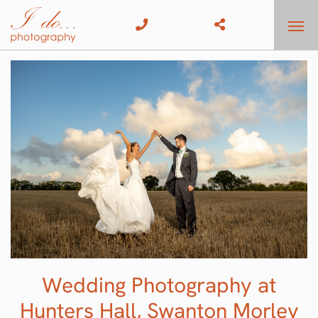
Wedding Photography at
Hunters Hall, Swanton Morley